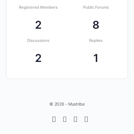
Registered Members
Public Forums
2
8
Discussions
Replies
2
1
© 2026 - Mustribe