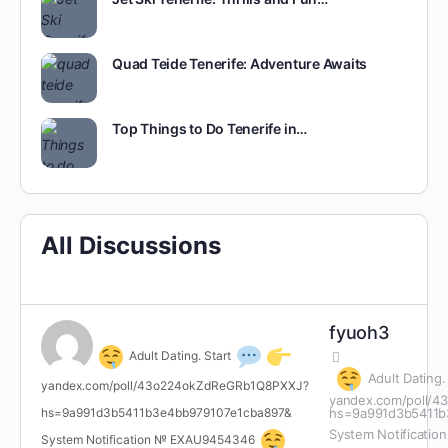
Quad Teide Tenerife: Adventure Awaits
Top Things to Do Tenerife in…
All Discussions
fyuoh3
Adult Dating. Start
Adult Dating.
yandex.com/poll/43o224okZdReGRb1Q8PXXJ?
yandex.com/poll/
hs=9a991d3b5411b3e4bb979107e1cba897&
hs=9a991d3b5411b
System Notificati
System Notification № EXAU9454346