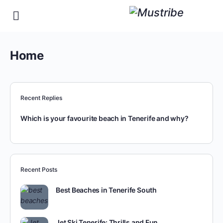
Home
Recent Replies
Which is your favourite beach in Tenerife and why?
Recent Posts
Best Beaches in Tenerife South
Jet Ski Tenerife: Thrills and Fun…