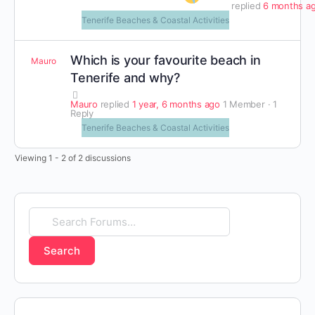
replied
6 months a
Tenerife Beaches & Coastal Activities
Which is your favourite beach in
Mauro
Tenerife and why?
Mauro
replied
1 year, 6 months ago
1 Member
·
1
Reply
Tenerife Beaches & Coastal Activities
Viewing 1 - 2 of 2 discussions
Search
Forums…